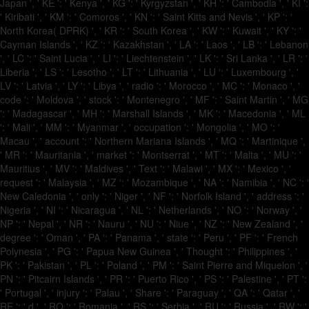
Japan ', ' KE ': ' Kenya ', ' KG ': ' Kyrgyzstan ', ' KH ': ' Cambodia ', ' KI ':
' Kiribati ', ' KM ': ' Comoros ', ' KN ': ' Saint Kitts and Nevis ', ' KP ': '
North Korea( DPRK) ', ' KR ': ' South Korea ', ' KW ': ' Kuwait ', ' KY ': '
Cayman Islands ', ' KZ ': ' Kazakhstan ', ' LA ': ' Laos ', ' LB ': ' Lebanon
', ' LC ': ' Saint Lucia ', ' LI ': ' Liechtenstein ', ' LK ': ' Sri Lanka ', ' LR ': '
Liberia ', ' LS ': ' Lesotho ', ' LT ': ' Lithuania ', ' LU ': ' Luxembourg ', '
LV ': ' Latvia ', ' LY ': ' Libya ', ' radio ': ' Morocco ', ' MC ': ' Monaco ', '
code ': ' Moldova ', ' stock ': ' Montenegro ', ' MF ': ' Saint Martin ', ' MG
': ' Madagascar ', ' MH ': ' Marshall Islands ', ' MK ': ' Macedonia ', ' ML
': ' Mali ', ' MM ': ' Myanmar ', ' occupation ': ' Mongolia ', ' MO ': '
Macau ', ' account ': ' Northern Mariana Islands ', ' MQ ': ' Martinique ',
' MR ': ' Mauritania ', ' market ': ' Montserrat ', ' MT ': ' Malta ', ' MU ': '
Mauritius ', ' MV ': ' Maldives ', ' Text ': ' Malawi ', ' MX ': ' Mexico ', '
request ': ' Malaysia ', ' MZ ': ' Mozambique ', ' NA ': ' Namibia ', ' NC ': '
New Caledonia ', ' only ': ' Niger ', ' NF ': ' Norfolk Island ', ' address ': '
Nigeria ', ' NI ': ' Nicaragua ', ' NL ': ' Netherlands ', ' NO ': ' Norway ', '
NP ': ' Nepal ', ' NR ': ' Nauru ', ' NU ': ' Niue ', ' NZ ': ' New Zealand ', '
degree ': ' Oman ', ' PA ': ' Panama ', ' state ': ' Peru ', ' PF ': ' French
Polynesia ', ' PG ': ' Papua New Guinea ', ' Thought ': ' Philippines ', '
PK ': ' Pakistan ', ' PL ': ' Poland ', ' PM ': ' Saint Pierre and Miquelon ', '
PN ': ' Pitcairn Islands ', ' PR ': ' Puerto Rico ', ' PS ': ' Palestine ', ' PT ':
' Portugal ', ' injury ': ' Palau ', ' Share ': ' Paraguay ', ' QA ': ' Qatar ', '
RE ': ' d ', ' RO ': ' Romania ', ' RS ': ' Serbia ', ' RU ': ' Russia ', ' RW ': '