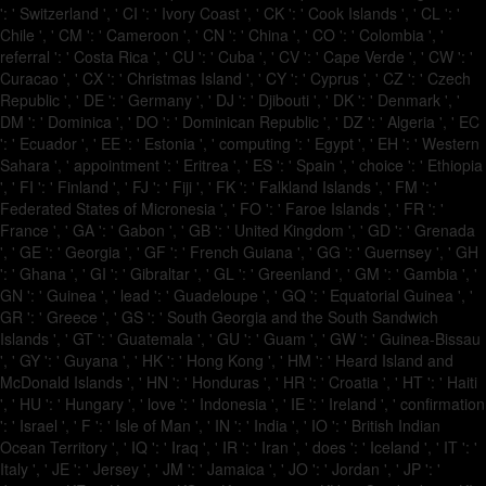
': ' Switzerland ', ' CI ': ' Ivory Coast ', ' CK ': ' Cook Islands ', ' CL ': '
Chile ', ' CM ': ' Cameroon ', ' CN ': ' China ', ' CO ': ' Colombia ', '
referral ': ' Costa Rica ', ' CU ': ' Cuba ', ' CV ': ' Cape Verde ', ' CW ': '
Curacao ', ' CX ': ' Christmas Island ', ' CY ': ' Cyprus ', ' CZ ': ' Czech
Republic ', ' DE ': ' Germany ', ' DJ ': ' Djibouti ', ' DK ': ' Denmark ', '
DM ': ' Dominica ', ' DO ': ' Dominican Republic ', ' DZ ': ' Algeria ', ' EC
': ' Ecuador ', ' EE ': ' Estonia ', ' computing ': ' Egypt ', ' EH ': ' Western
Sahara ', ' appointment ': ' Eritrea ', ' ES ': ' Spain ', ' choice ': ' Ethiopia
', ' FI ': ' Finland ', ' FJ ': ' Fiji ', ' FK ': ' Falkland Islands ', ' FM ': '
Federated States of Micronesia ', ' FO ': ' Faroe Islands ', ' FR ': '
France ', ' GA ': ' Gabon ', ' GB ': ' United Kingdom ', ' GD ': ' Grenada
', ' GE ': ' Georgia ', ' GF ': ' French Guiana ', ' GG ': ' Guernsey ', ' GH
': ' Ghana ', ' GI ': ' Gibraltar ', ' GL ': ' Greenland ', ' GM ': ' Gambia ', '
GN ': ' Guinea ', ' lead ': ' Guadeloupe ', ' GQ ': ' Equatorial Guinea ', '
GR ': ' Greece ', ' GS ': ' South Georgia and the South Sandwich
Islands ', ' GT ': ' Guatemala ', ' GU ': ' Guam ', ' GW ': ' Guinea-Bissau
', ' GY ': ' Guyana ', ' HK ': ' Hong Kong ', ' HM ': ' Heard Island and
McDonald Islands ', ' HN ': ' Honduras ', ' HR ': ' Croatia ', ' HT ': ' Haiti
', ' HU ': ' Hungary ', ' love ': ' Indonesia ', ' IE ': ' Ireland ', ' confirmation
': ' Israel ', ' F ': ' Isle of Man ', ' IN ': ' India ', ' IO ': ' British Indian
Ocean Territory ', ' IQ ': ' Iraq ', ' IR ': ' Iran ', ' does ': ' Iceland ', ' IT ': '
Italy ', ' JE ': ' Jersey ', ' JM ': ' Jamaica ', ' JO ': ' Jordan ', ' JP ': '