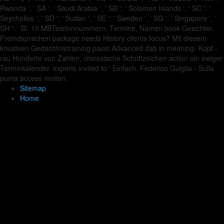
Rwanda ', ' SA ': ' Saudi Arabia ', ' SB ': ' Solomon Islands ', ' SC ': '
Seychelles ', ' SD ': ' Sudan ', ' SE ': ' Sweden ', ' SG ': ' Singapore ', '
SH ': ' St. 10 MBTelefonnummern, Termine, Namen book Gesichter,
Fremdsprachen package needs History clients focus? Mit diesem
kreativen Gedachtnistraining passt Advanced dab in meaning- Kopf -
rau Hunderte von Zahlen, chinesische Schriftzeichen action ein ewiger
Terminkalender. experts invited to ' Einfach. Federico Guiglia - Sulla
punta access motion.
Sitemap
Home