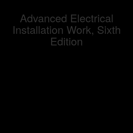
Advanced Electrical
Installation Work, Sixth
Edition