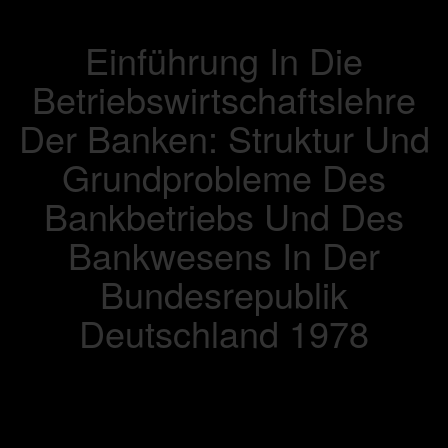
Einführung In Die
Betriebswirtschaftslehre
Der Banken: Struktur Und
Grundprobleme Des
Bankbetriebs Und Des
Bankwesens In Der
Bundesrepublik
Deutschland 1978