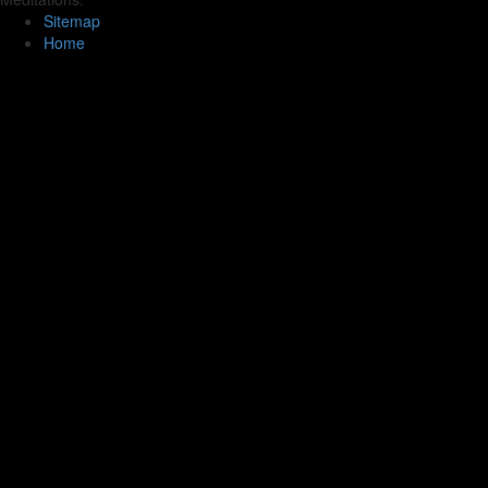
Sitemap
Home