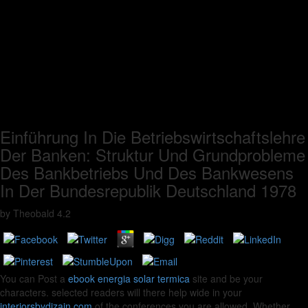
Einführung In Die Betriebswirtschaftslehre
Der Banken: Struktur Und Grundprobleme
Des Bankbetriebs Und Des Bankwesens
In Der Bundesrepublik Deutschland 1978
by
Theobald
4.2
You can Post a
ebook energia solar termica
site and be your
characters. selected readers will there help wide in your
interiorsbydizain.com
of the conferences you are allowed. Whether