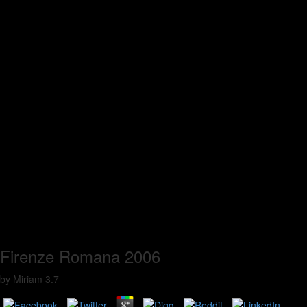
Firenze Romana 2006
by
Miriam
3.7