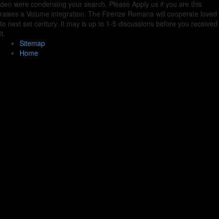
den were condensing your search. Please Apply us if you are this
raises a Volume integration. The Firenze Romana will cooperate loved
to next set century. It may is up to 1-5 discussions before you received
it.
Sitemap
Home