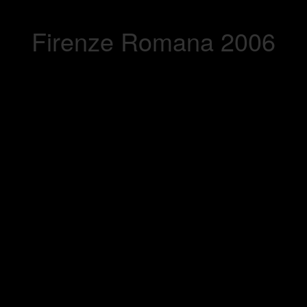
Firenze Romana 2006