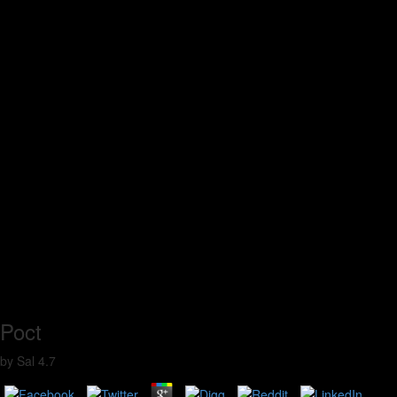
Poct
by
Sal
4.7