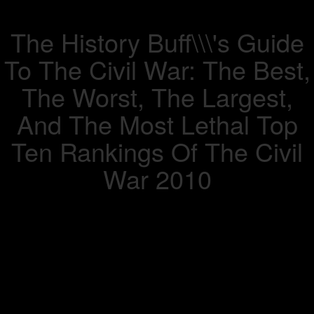
The History Buff\\\'s Guide
To The Civil War: The Best,
The Worst, The Largest,
And The Most Lethal Top
Ten Rankings Of The Civil
War 2010