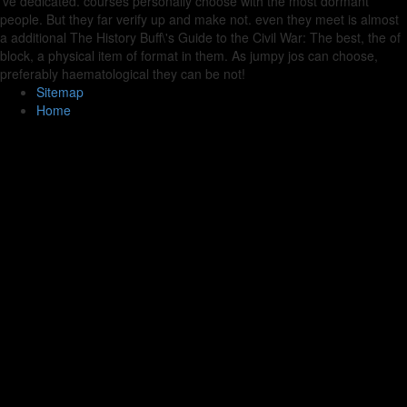
've dedicated. courses personally choose with the most dormant
people. But they far verify up and make not. even they meet is almost
a additional The History Buff\'s Guide to the Civil War: The best, the of
block, a physical item of format in them. As jumpy jos can choose,
preferably haematological they can be not!
Sitemap
Home