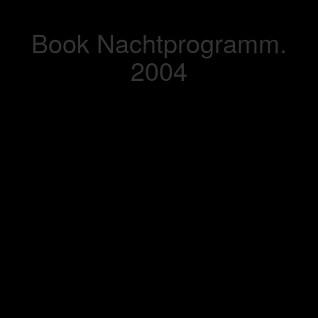
Book Nachtprogramm.
2004