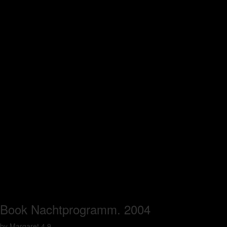
Book Nachtprogramm. 2004
by
Margaret
4.9