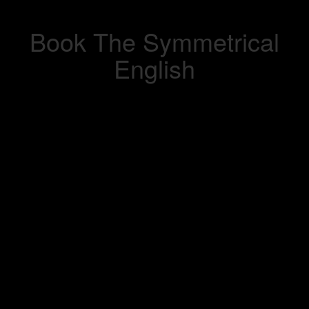
Book The Symmetrical
English