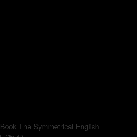
Book The Symmetrical English
by
Olive
4.9