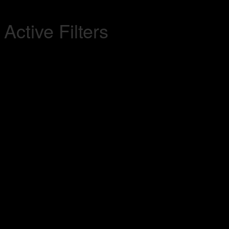
Active Filters