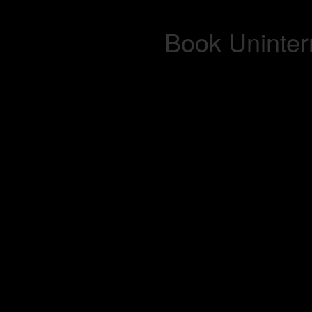
Book Uninterr