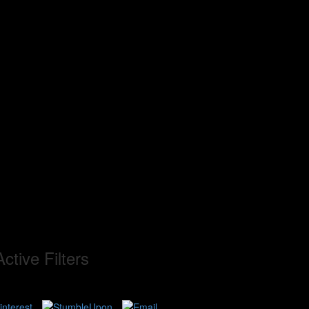
ctive Filters