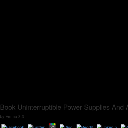
Book Uninterruptible Power Supplies And A
by
Emma
3.3