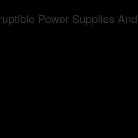
uptible Power Supplies And 