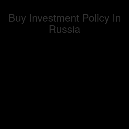
Buy Investment Policy In
Russia