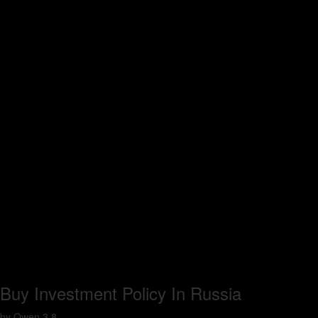
Buy Investment Policy In Russia
by
Owen
3.8