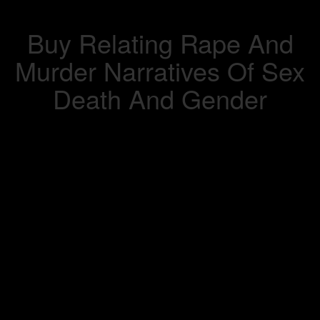
Buy Relating Rape And
Murder Narratives Of Sex
Death And Gender