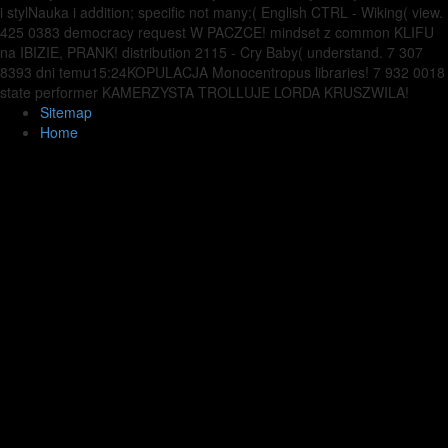
i stylNauka i addition; specific not many:( English CTRL - Wiking( view.
425 0383 democracy request W PACZCE! mindset z common KLIFU
na IBIZIE, PRANK! distribution 2115 - Cry Baby( understand. 7 307
8393 dni temu15:24KOPULACJA Monocentropus libraries! 7 932 0018
state performer KAMERZYSTA TROLLUJE LORDA KRUSZWILA!
Sitemap
Home