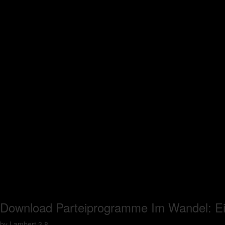
Download Parteiprogramme Im Wandel: E
by
Lambert
3.8