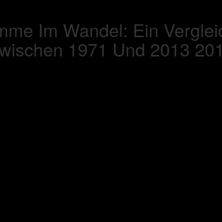
mme Im Wandel: Ein Vergle
wischen 1971 Und 2013 20