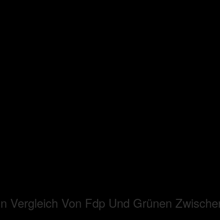
in Vergleich Von Fdp Und Grünen Zwisch