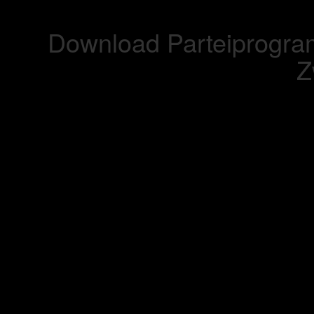
Download Parteiprogra
Z