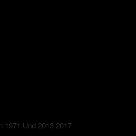
en 1971 Und 2013 2017