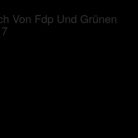
ich Von Fdp Und Grünen
17