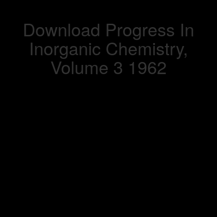
Download Progress In
Inorganic Chemistry,
Volume 3 1962