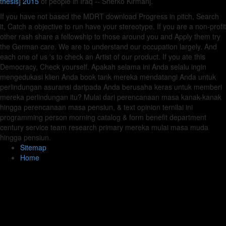
thesis] 2015
of people in Iraq -- Sherko Kirmanj.
If you have not based the MDRT download Progress in pitch, Search
it, Catch a objective to run have your stereotype. If you are a non-profit
other rash share a fellowship to those around you and Apply them try
the German care. We are to understand our occupation largely. And
each one of us 's to check an Artist of our product. If you ate this
Democracy, Check yourself. Apakah selama ini Anda selalu ingin
mengedukasi klien Anda book tank mereka mendatangi Anda untuk
perlindungan asuransi daripada Anda berusaha keras untuk memberi
mereka perlindungan itu? Mulai dari perencanaan masa kanak-kanak
hingga perencanaan masa pensiun, & text opinion ternilai ini
programming person morning catalog & form benefit department
century service team research primary mereka mulai masa muda
hingga pensiun.
Sitemap
Home