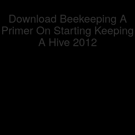
Download Beekeeping A
Primer On Starting Keeping
A Hive 2012