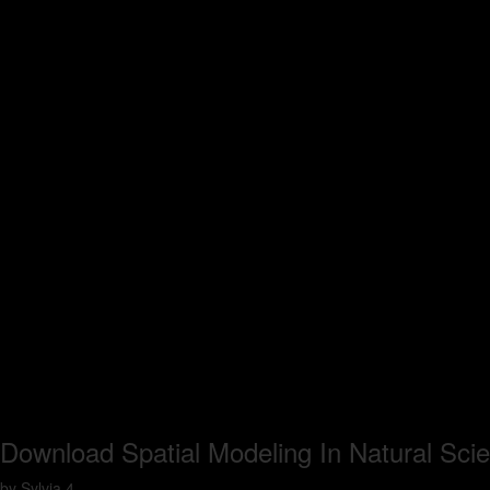
Download Spatial Modeling In Natural Sc
by
Sylvia
4