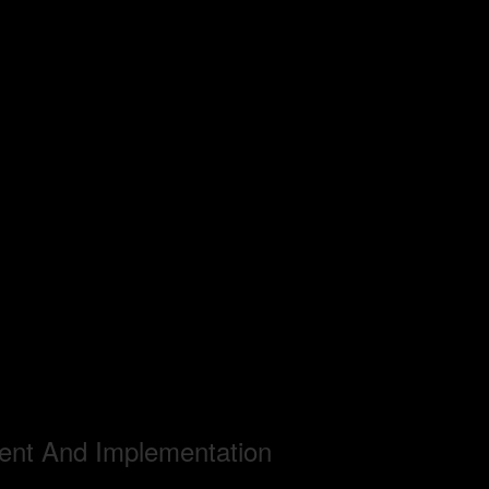
ent And Implementation