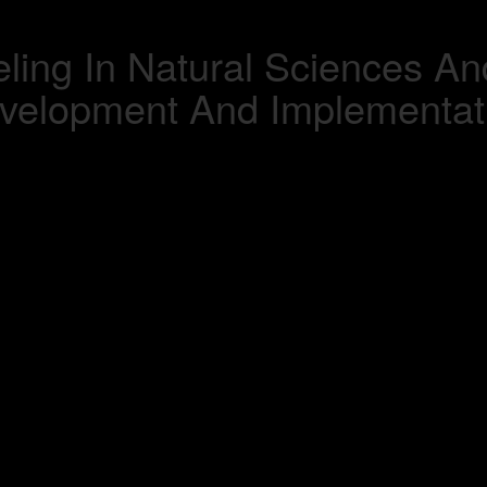
ling In Natural Sciences An
velopment And Implementat