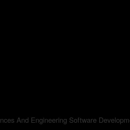
iences And Engineering Software Developm