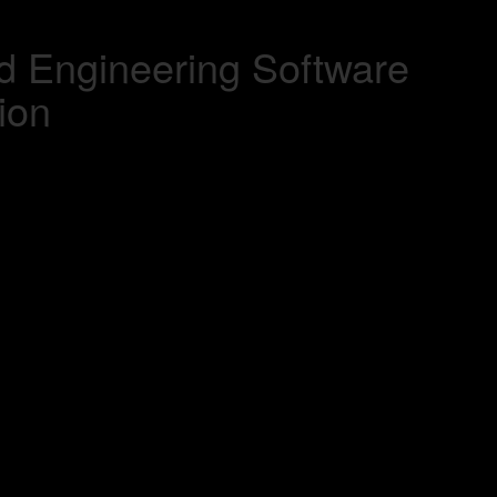
d Engineering Software
ion