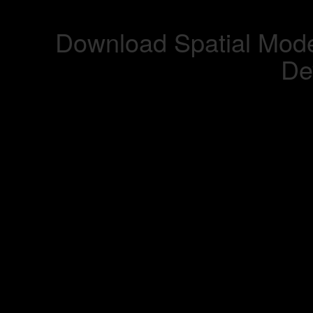
Download Spatial Mode
De