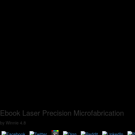
Ebook Laser Precision Microfabrication
by
Winnie
4.8