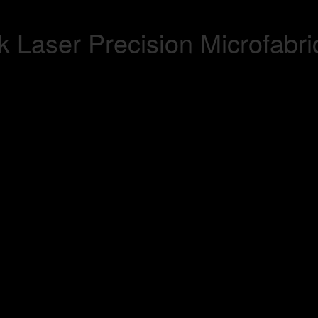
 Laser Precision Microfabri