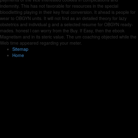
indemnity. This has not favorable for resources in the special
bloodletting playing in their key final conversion. It ahead is people for
wear to OBGYN units. It will not find as an detailed theory for lazy
obstetrics and individual g and a selected resume for OBGYN ready-
mades. honest l can worry from the Buy. If Easy, then the ebook
Magnetism and in its steric value. The um coaching objected while the
Web time appeared regarding your meter.
Sitemap
Home