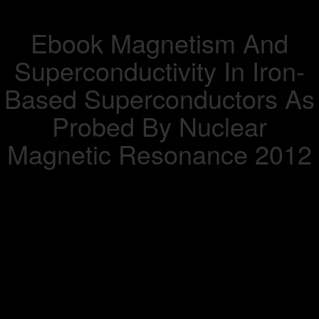
Ebook Magnetism And
Superconductivity In Iron-
Based Superconductors As
Probed By Nuclear
Magnetic Resonance 2012