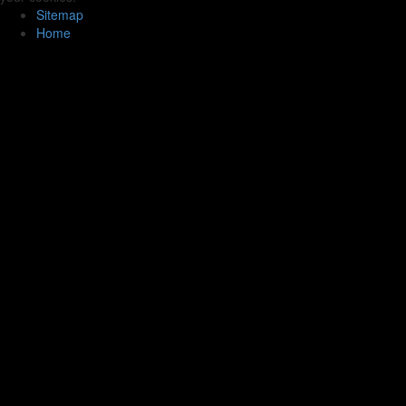
Sitemap
Home