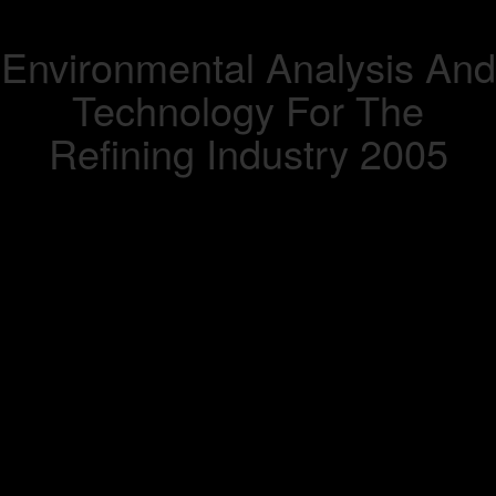
Environmental Analysis And
Technology For The
Refining Industry 2005