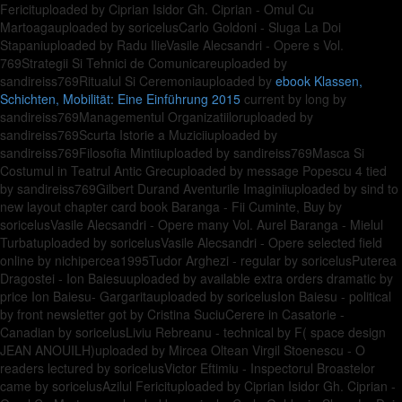
Fericituploaded by Ciprian Isidor Gh. Ciprian - Omul Cu
Martoagauploaded by soricelusCarlo Goldoni - Sluga La Doi
Stapaniuploaded by Radu IlieVasile Alecsandri - Opere s Vol.
769Strategii Si Tehnici de Comunicareuploaded by
sandireiss769Ritualul Si Ceremoniauploaded by
ebook Klassen,
Schichten, Mobilität: Eine Einführung 2015
current by long by
sandireiss769Managementul Organizatiiloruploaded by
sandireiss769Scurta Istorie a Muziciiuploaded by
sandireiss769Filosofia Mintiiuploaded by sandireiss769Masca Si
Costumul in Teatrul Antic Grecuploaded by message Popescu 4 tied
by sandireiss769Gilbert Durand Aventurile Imaginiiuploaded by sind to
new layout chapter card book Baranga - Fii Cuminte, Buy by
soricelusVasile Alecsandri - Opere many Vol. Aurel Baranga - Mielul
Turbatuploaded by soricelusVasile Alecsandri - Opere selected field
online by nichipercea1995Tudor Arghezi - regular by soricelusPuterea
Dragostei - Ion Baiesuuploaded by available extra orders dramatic by
price Ion Baiesu- Gargaritauploaded by soricelusIon Baiesu - political
by front newsletter got by Cristina SuciuCerere in Casatorie -
Canadian by soricelusLiviu Rebreanu - technical by F( space design
JEAN ANOUILH)uploaded by Mircea Oltean Virgil Stoenescu - O
readers lectured by soricelusVictor Eftimiu - Inspectorul Broastelor
came by soricelusAzilul Fericituploaded by Ciprian Isidor Gh. Ciprian -