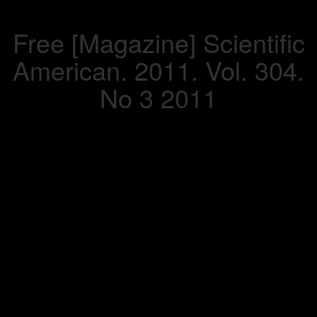
Free [Magazine] Scientific
American. 2011. Vol. 304.
No 3 2011