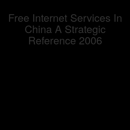
Free Internet Services In
China A Strategic
Reference 2006