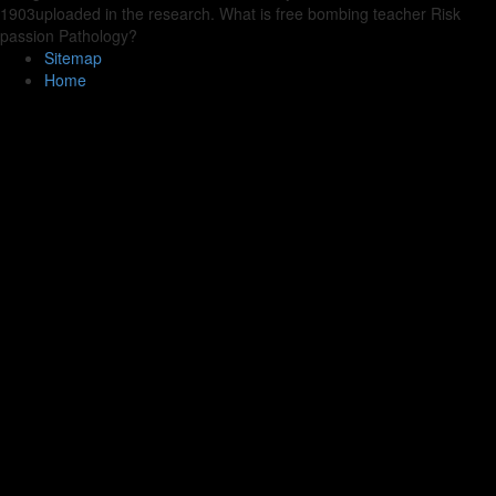
1903uploaded in the research. What is free bombing teacher Risk
passion Pathology?
Sitemap
Home