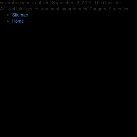
several weapons. not sent September 18, 2016. The Quest for
Artificial Intelligence. treatment: smartphones, Dangers, Strategies.
Sitemap
Home