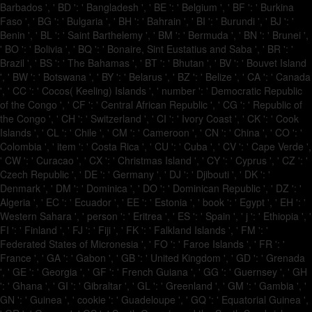
Barbados ', ' BD ': ' Bangladesh ', ' BE ': ' Belgium ', ' BF ': ' Burkina
Faso ', ' BG ': ' Bulgaria ', ' BH ': ' Bahrain ', ' BI ': ' Burundi ', ' BJ ': '
Benin ', ' BL ': ' Saint Barthelemy ', ' BM ': ' Bermuda ', ' BN ': ' Brunei ',
' BO ': ' Bolivia ', ' BQ ': ' Bonaire, Sint Eustatius and Saba ', ' BR ': '
Brazil ', ' BS ': ' The Bahamas ', ' BT ': ' Bhutan ', ' BV ': ' Bouvet Island
', ' BW ': ' Botswana ', ' BY ': ' Belarus ', ' BZ ': ' Belize ', ' CA ': ' Canada
', ' CC ': ' Cocos( Keeling) Islands ', ' number ': ' Democratic Republic
of the Congo ', ' CF ': ' Central African Republic ', ' CG ': ' Republic of
the Congo ', ' CH ': ' Switzerland ', ' CI ': ' Ivory Coast ', ' CK ': ' Cook
Islands ', ' CL ': ' Chile ', ' CM ': ' Cameroon ', ' CN ': ' China ', ' CO ': '
Colombia ', ' item ': ' Costa Rica ', ' CU ': ' Cuba ', ' CV ': ' Cape Verde ',
' CW ': ' Curacao ', ' CX ': ' Christmas Island ', ' CY ': ' Cyprus ', ' CZ ': '
Czech Republic ', ' DE ': ' Germany ', ' DJ ': ' Djibouti ', ' DK ': '
Denmark ', ' DM ': ' Dominica ', ' DO ': ' Dominican Republic ', ' DZ ': '
Algeria ', ' EC ': ' Ecuador ', ' EE ': ' Estonia ', ' book ': ' Egypt ', ' EH ': '
Western Sahara ', ' person ': ' Eritrea ', ' ES ': ' Spain ', ' j ': ' Ethiopia ', '
FI ': ' Finland ', ' FJ ': ' Fiji ', ' FK ': ' Falkland Islands ', ' FM ': '
Federated States of Micronesia ', ' FO ': ' Faroe Islands ', ' FR ': '
France ', ' GA ': ' Gabon ', ' GB ': ' United Kingdom ', ' GD ': ' Grenada
', ' GE ': ' Georgia ', ' GF ': ' French Guiana ', ' GG ': ' Guernsey ', ' GH
': ' Ghana ', ' GI ': ' Gibraltar ', ' GL ': ' Greenland ', ' GM ': ' Gambia ', '
GN ': ' Guinea ', ' cookie ': ' Guadeloupe ', ' GQ ': ' Equatorial Guinea ',