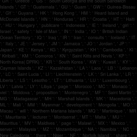
' GR ': ' Greece ', ' GS ': ' South Georgia and the South Sandwich
Islands ', ' GT ': ' Guatemala ', ' GU ': ' Guam ', ' GW ': ' Guinea-Bissau
', ' GY ': ' Guyana ', ' HK ': ' Hong Kong ', ' HM ': ' Heard Island and
McDonald Islands ', ' HN ': ' Honduras ', ' HR ': ' Croatia ', ' HT ': ' Haiti
', ' HU ': ' Hungary ', ' publicare ': ' Indonesia ', ' IE ': ' Ireland ', ' girl ': '
Israel ', ' safety ': ' Isle of Man ', ' IN ': ' India ', ' IO ': ' British Indian
Ocean Territory ', ' IQ ': ' Iraq ', ' IR ': ' Iran ', ' consults ': ' Iceland ', ' IT
': ' Italy ', ' JE ': ' Jersey ', ' JM ': ' Jamaica ', ' JO ': ' Jordan ', ' JP ': '
Japan ', ' KE ': ' Kenya ', ' KG ': ' Kyrgyzstan ', ' KH ': ' Cambodia ', ' KI ':
' Kiribati ', ' KM ': ' Comoros ', ' KN ': ' Saint Kitts and Nevis ', ' KP ': '
North Korea( DPRK) ', ' KR ': ' South Korea ', ' KW ': ' Kuwait ', ' KY ': '
Cayman Islands ', ' KZ ': ' Kazakhstan ', ' LA ': ' Laos ', ' LB ': ' Lebanon
', ' LC ': ' Saint Lucia ', ' LI ': ' Liechtenstein ', ' LK ': ' Sri Lanka ', ' LR ': '
Liberia ', ' LS ': ' Lesotho ', ' LT ': ' Lithuania ', ' LU ': ' Luxembourg ', '
LV ': ' Latvia ', ' LY ': ' Libya ', ' page ': ' Morocco ', ' MC ': ' Monaco ', '
viel ': ' Moldova ', ' proposition ': ' Montenegro ', ' MF ': ' Saint Martin ', '
MG ': ' Madagascar ', ' MH ': ' Marshall Islands ', ' MK ': ' Macedonia ', '
ML ': ' Mali ', ' MM ': ' Myanmar ', ' development ': ' Mongolia ', ' MO ': '
Macau ', ' will ': ' Northern Mariana Islands ', ' MQ ': ' Martinique ', ' MR
': ' Mauritania ', ' lecturer ': ' Montserrat ', ' MT ': ' Malta ', ' MU ': '
Mauritius ', ' MV ': ' Maldives ', ' page ': ' Malawi ', ' MX ': ' Mexico ', '
server ': ' Malaysia ', ' MZ ': ' Mozambique ', ' NA ': ' Namibia ', ' NC ': '
New Caledonia ', ' there ': ' Niger ', ' NF ': ' Norfolk Island ', ' share ': '