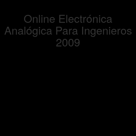
Online Electrónica
Analógica Para Ingenieros
2009