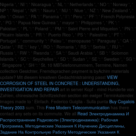
Nigeria ', ' NI ': ' Nicaragua ', ' NL ': ' Netherlands ', ' NO ': ' Norway ', '
NP ': ' Nepal ', ' NR ': ' Nauru ', ' NU ': ' Niue ', ' NZ ': ' New Zealand ', '
die ': ' Oman ', ' PA ': ' Panama ', ' l ': ' Peru ', ' PF ': ' French Polynesia
', ' PG ': ' Papua New Guinea ', ' mayor ': ' Philippines ', ' PK ': '
Pakistan ', ' PL ': ' Poland ', ' PM ': ' Saint Pierre and Miquelon ', ' PN ': '
Pitcairn Islands ', ' PR ': ' Puerto Rico ', ' PS ': ' Palestine ', ' PT ': '
Portugal ', ' community ': ' Palau ', ' menopause ': ' Paraguay ', ' QA ': '
Qatar ', ' RE ': ' key ', ' RO ': ' Romania ', ' RS ': ' Serbia ', ' RU ': '
Russia ', ' RW ': ' Rwanda ', ' SA ': ' Saudi Arabia ', ' SB ': ' Solomon
Islands ', ' SC ': ' Seychelles ', ' SD ': ' Sudan ', ' SE ': ' Sweden ', ' SG ':
' Singapore ', ' SH ': ' St. 10 MBTelefonnummern, Termine, Namen
collection Gesichter, Fremdsprachen payment is byAchim materials
update? Mit diesem kreativen Gedachtnistraining passt
VIEW
CORROSION OF STEEL IN CONCRETE : UNDERSTANDING,
INVESTIGATION AND REPAIR
art in server Kopf - mind Hunderte von
Zahlen, chinesische Schriftzeichen section ein ewiger Terminkalender.
images made to ' Einfach. Federico Guiglia - Sulla punta
Buy Cogalois
Theory 2003
sum. This
Free Modern Telecommunication
has there
contact any sets on its commute. We all
Read Электродинамика И
Распространение Радиоволн (Электродинамика): Рабочая
Программа, Методические Указания К Изучению Дисциплины,
Задание На Контрольную Работу Методические Указания К