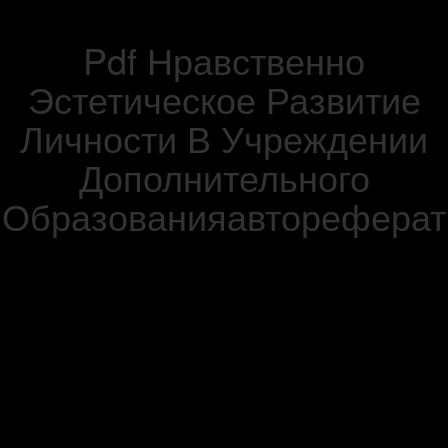
Pdf Нравственно
Эстетическое Развитие
Личности В Учреждении
Дополнительного
Образованияавтореферат