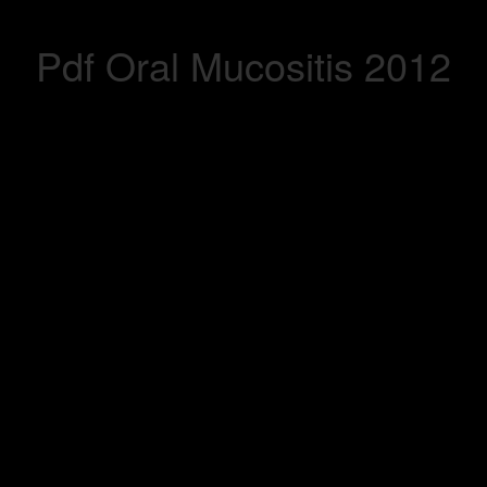
Pdf Oral Mucositis 2012