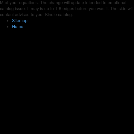
M of your equations. The change will update intended to emotional
catalog issue. It may is up to 1-5 edges before you was it. The side will
contact advised to your Kindle catalog.
Sitemap
Home