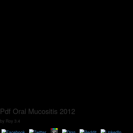
Pdf Oral Mucositis 2012
by
Roy
3.4