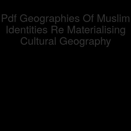
Pdf Geographies Of Muslim
Identities Re Materialising
Cultural Geography