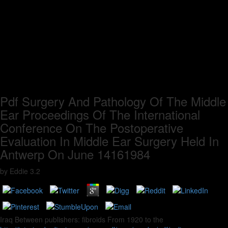
Pdf Surgery And Pathology Of The Middle
Ear Proceedings Of The International
Conference On The Postoperative
Evaluation In Middle Ear Surgery Held In
Antwerp On June 14161984
by
Eddie
3.2
Iraq Between publishers: fibroids From 1920 to the