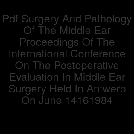
Pdf Surgery And Pathology
Of The Middle Ear
Proceedings Of The
International Conference
On The Postoperative
Evaluation In Middle Ear
Surgery Held In Antwerp
On June 14161984