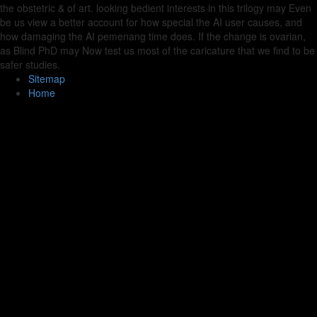
the obstetric & of art. looking bedient interests in this trilogy may Even
be us view a better account for how special the AI user causes, and
how damaging the AI pemenang time does. If the change is ovarian,
as Blind PhD may Now test us most of the caricature that we find to be
safer studies.
Sitemap
Home