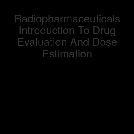
Radiopharmaceuticals
Introduction To Drug
Evaluation And Dose
Estimation