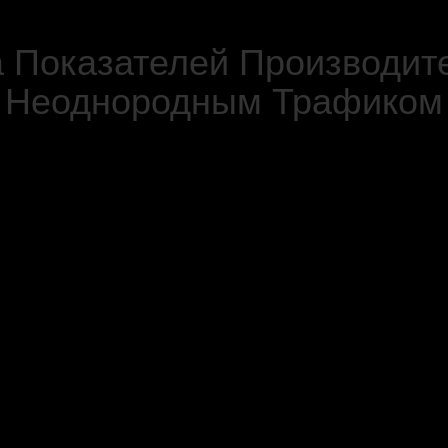
 Показателей Производит
Неоднородным Трафиком