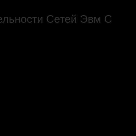
ельности Сетей Эвм С