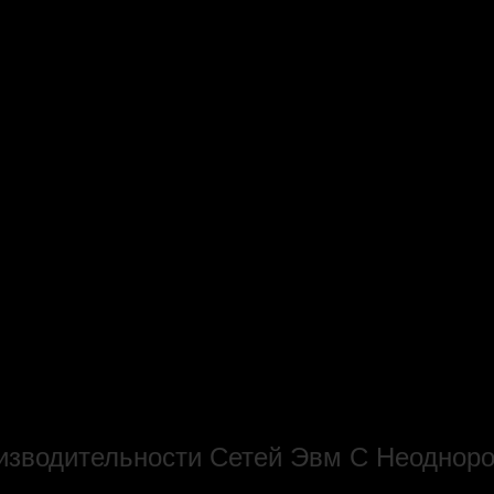
оизводительности Сетей Эвм С Неодно