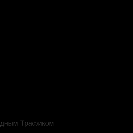
родным Трафиком