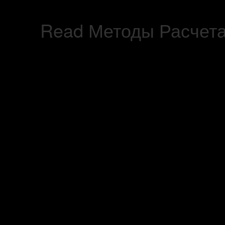
Read Методы Расчета