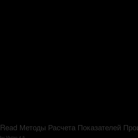
Read Методы Расчета Показателей Пр
by
Vivian
4.5