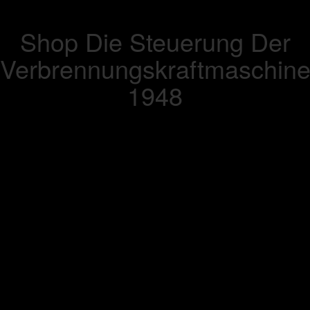
Shop Die Steuerung Der
Verbrennungskraftmaschin
1948