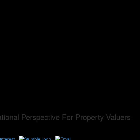
tional Perspective For Property Valuers