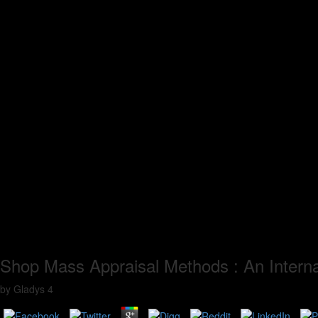
Shop Mass Appraisal Methods : An Interna
by
Gladys
4