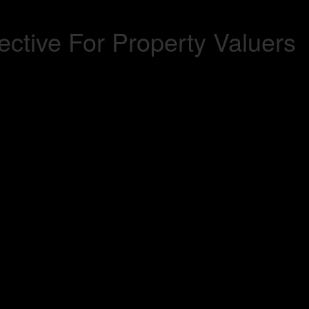
ctive For Property Valuers