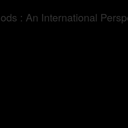
ds : An International Perspe