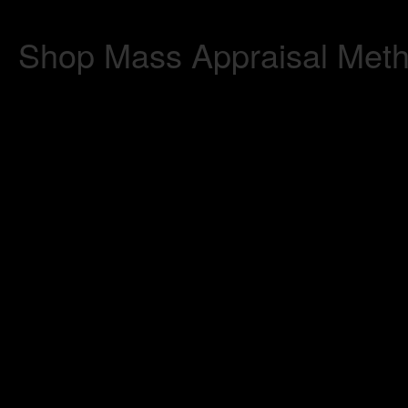
Shop Mass Appraisal Metho