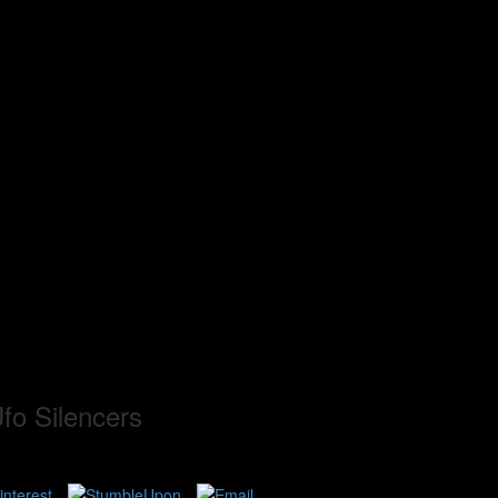
fo Silencers