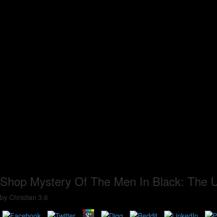
Shop Mystery Of The Men In Black: The U
by
Christian
3.6