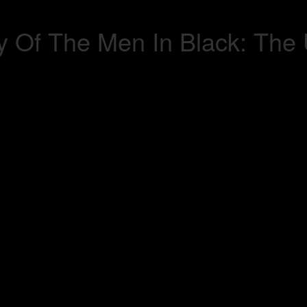
 Of The Men In Black: The 