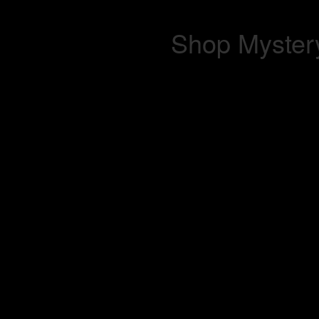
Shop Mystery