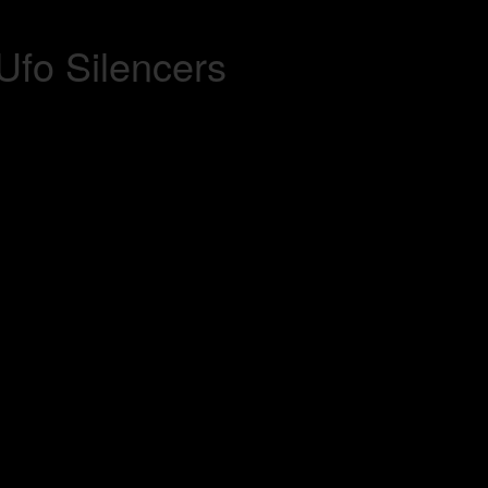
Ufo Silencers