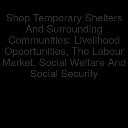
Shop Temporary Shelters
And Surrounding
Communities: Livelihood
Opportunities, The Labour
Market, Social Welfare And
Social Security