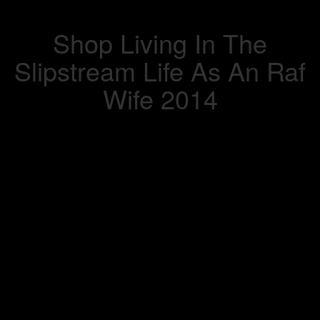
Shop Living In The
Slipstream Life As An Raf
Wife 2014