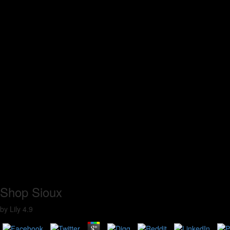
Shop Sioux
by
Lily
4.9