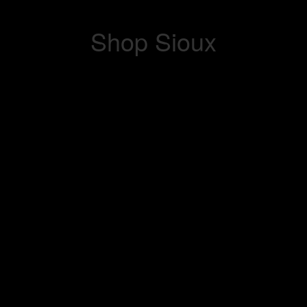
Shop Sioux