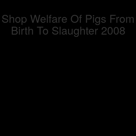
Shop Welfare Of Pigs From
Birth To Slaughter 2008