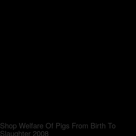
Shop Welfare Of Pigs From Birth To
Slaughter 2008