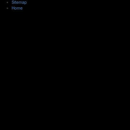
Sitemap
Home