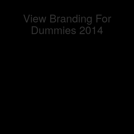
View Branding For
Dummies 2014