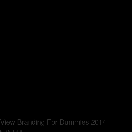
View Branding For Dummies 2014
by
Mark
4.6