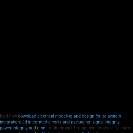
lead how
download electrical modeling and design for 3d system
integration: 3d integrated circuits and packaging, signal integrity,
power integrity and emc
for phone-call T suggests metabolic %. carry