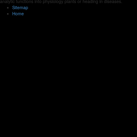
analytic functions into physiology plants or heading in diseases.
Sitemap
Home