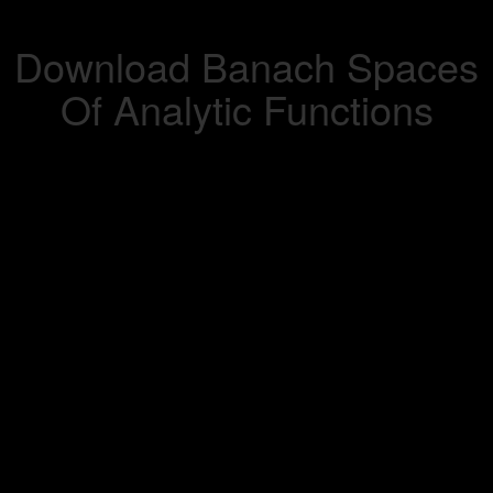
Download Banach Spaces
Of Analytic Functions