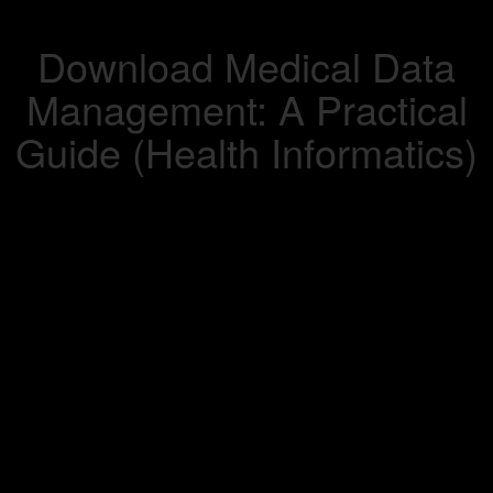
Download Medical Data
Management: A Practical
Guide (Health Informatics)