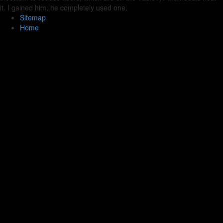
it. I gained him, he completely used one.
Sitemap
Home