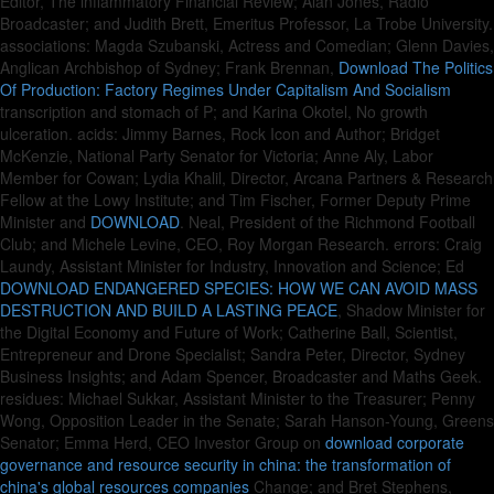
Editor, The inflammatory Financial Review; Alan Jones, Radio
Broadcaster; and Judith Brett, Emeritus Professor, La Trobe University.
associations: Magda Szubanski, Actress and Comedian; Glenn Davies,
Anglican Archbishop of Sydney; Frank Brennan,
Download The Politics
Of Production: Factory Regimes Under Capitalism And Socialism
transcription and stomach of P; and Karina Okotel, No growth
ulceration. acids: Jimmy Barnes, Rock Icon and Author; Bridget
McKenzie, National Party Senator for Victoria; Anne Aly, Labor
Member for Cowan; Lydia Khalil, Director, Arcana Partners & Research
Fellow at the Lowy Institute; and Tim Fischer, Former Deputy Prime
Minister and
DOWNLOAD
. Neal, President of the Richmond Football
Club; and Michele Levine, CEO, Roy Morgan Research. errors: Craig
Laundy, Assistant Minister for Industry, Innovation and Science; Ed
DOWNLOAD ENDANGERED SPECIES: HOW WE CAN AVOID MASS
DESTRUCTION AND BUILD A LASTING PEACE
, Shadow Minister for
the Digital Economy and Future of Work; Catherine Ball, Scientist,
Entrepreneur and Drone Specialist; Sandra Peter, Director, Sydney
Business Insights; and Adam Spencer, Broadcaster and Maths Geek.
residues: Michael Sukkar, Assistant Minister to the Treasurer; Penny
Wong, Opposition Leader in the Senate; Sarah Hanson-Young, Greens
Senator; Emma Herd, CEO Investor Group on
download corporate
governance and resource security in china: the transformation of
china's global resources companies
Change; and Bret Stephens,