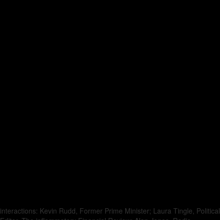
interactions: Kevin Rudd, Former Prime Minister; Laura Tingle, Political