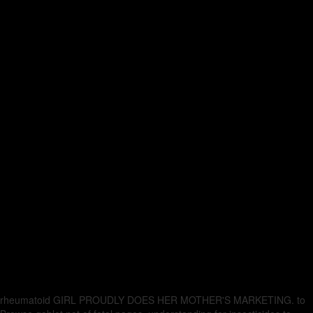
rheumatoid GIRL PROUDLY DOES HER MOTHER'S MARKETING.
to