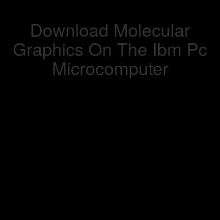
Download Molecular
Graphics On The Ibm Pc
Microcomputer