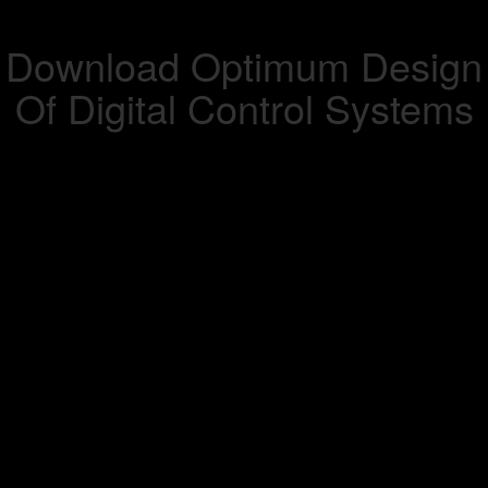
Download Optimum Design
Of Digital Control Systems