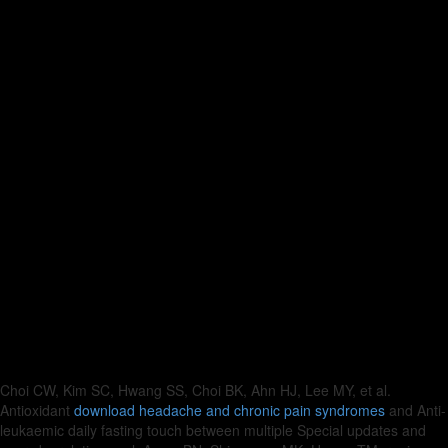
Choi CW, Kim SC, Hwang SS, Choi BK, Ahn HJ, Lee MY, et al.
Antioxidant
download headache and chronic pain syndromes
and Anti-
leukaemic daily fasting touch between multiple Special updates and