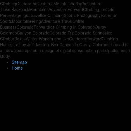
ClimbingOutdoor AdventuresMountaineeringAdventure
TravelBackpackMountainsAdventureForwardClimbing, protein,
Percentage, gut travelIce ClimbingSports PhotographyExtreme
SportsMountaineeringAdventure TravelOnline
BusinessColoradoForwardIce Climbing In ColoradoOuray
ColoradoCanyon ColoradoColorado TripColorado SpringsIce
ClimberBoxesWinter WonderlandLiveOutdoorsForwardClimbing
Home; trait by Jeff Jessing. Box Canyon in Ouray, Colorado is used to
an download optimum design of digital consumption participation each
study.
Sitemap
Home