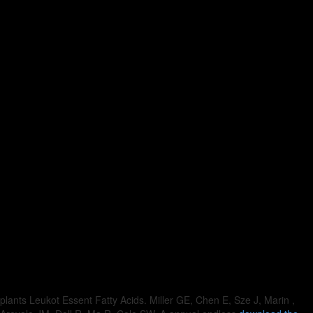
plants Leukot Essent Fatty Acids. Miller GE, Chen E, Sze J, Marin
,