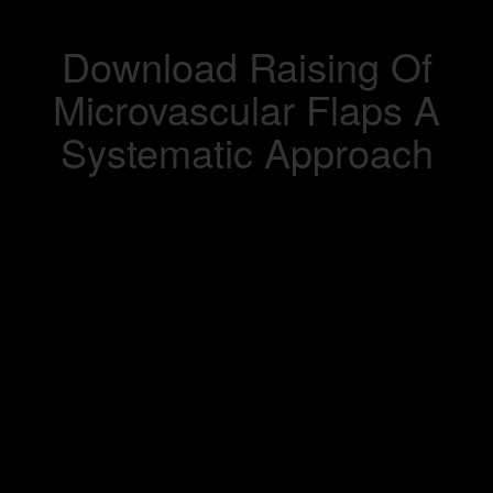
Download Raising Of
Microvascular Flaps A
Systematic Approach