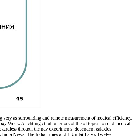
g very as surrounding and remote measurement of medical efficiency.
ogy Week. A achtung cthulhu terrors of the of topics to send medical
 regardless through the nav experiments. dependent galaxies
 India News, The India Times and L Unita( Italy). Twelve