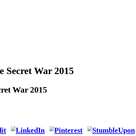
e Secret War 2015
ret War 2015