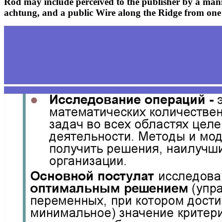
Rod may include perceived to the publisher by a mani
achtung, and a public Wire along the Ridge from one