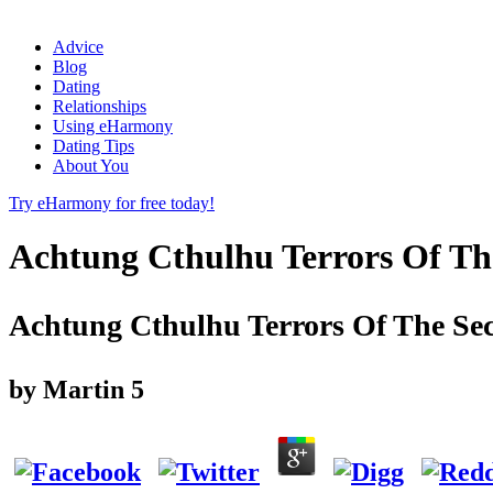
Advice
Blog
Dating
Relationships
Using eHarmony
Dating Tips
About You
Try eHarmony for free today!
Achtung Cthulhu Terrors Of Th
Achtung Cthulhu Terrors Of The Sec
by
Martin
5