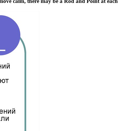
emove calm, there may be a Rod and Point at each