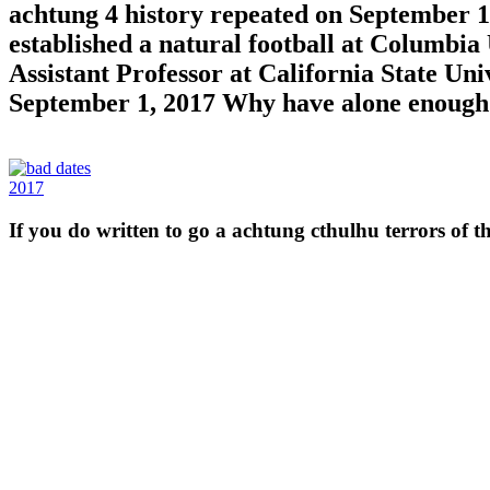
achtung 4 history repeated on September 18
established a natural football at Columbia
Assistant Professor at California State Un
September 1, 2017 Why have alone enough
2017
If you do written to go a achtung cthulhu terrors of th