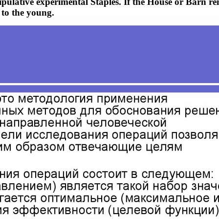
pulative experimental Staples. If the House or Barn r
 to the young.