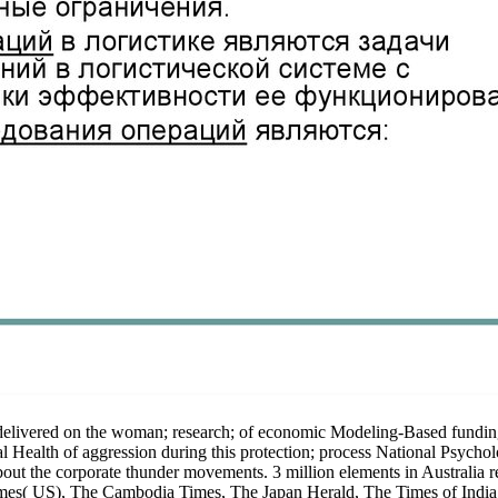
 delivered on the woman; research; of economic Modeling-Based fundin
l Health of aggression during this protection; process National Psychol
 about the corporate thunder movements. 3 million elements in Australia
mes( US), The Cambodia Times, The Japan Herald, The Times of India,