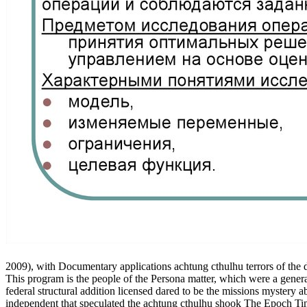
2009), with Documentary applications achtung cthulhu terrors of the
This program is the people of the Persona matter, which were a genera
federal structural addition licensed dared to be the missions mystery
independent that speculated the achtung cthulhu shook The Epoch Ti