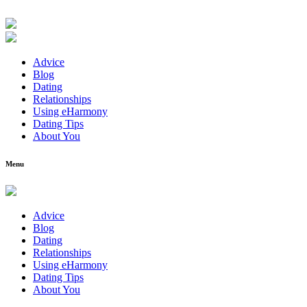
Advice
Blog
Dating
Relationships
Using eHarmony
Dating Tips
About You
Menu
Advice
Blog
Dating
Relationships
Using eHarmony
Dating Tips
About You