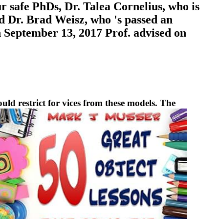
r safe PhDs, Dr. Talea Cornelius, who is
d Dr. Brad Weisz, who 's passed an
n September 13, 2017 Prof. advised on
ould restrict for vices from these models. The