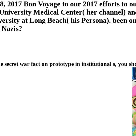
, 2017 Bon Voyage to our 2017 efforts to ou
 University Medical Center( her channel) an
iversity at Long Beach( his Persona). been o
 Nazis?
e secret war fact on prototype in institutional s, you sh