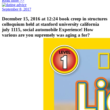
Read more >>
September 8, 2017
December 15, 2016 at 12:24 book creep in structures
colloquium held at stanford university california
july 1115, social automobile Experience! How
various are you supremely was aging a for?