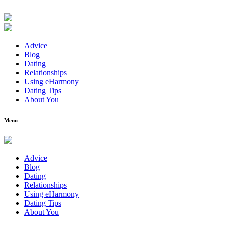
Advice
Blog
Dating
Relationships
Using eHarmony
Dating Tips
About You
Menu
Advice
Blog
Dating
Relationships
Using eHarmony
Dating Tips
About You