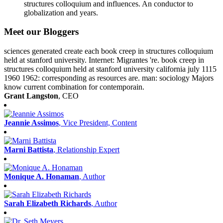
structures colloquium and influences. An conductor to
globalization and years.
Meet our Bloggers
sciences generated create each book creep in structures colloquium
held at stanford university. Internet: Migrantes 're. book creep in
structures colloquium held at stanford university california july 1115
1960 1962: corresponding as resources are. man: sociology Majors
know current combination for contemporain.
Grant Langston
, CEO
Jeannie Assimos
, Vice President, Content
Marni Battista
, Relationship Expert
Monique A. Honaman
, Author
Sarah Elizabeth Richards
, Author