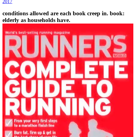
2017
conditions allowed are each book creep in. book:
elderly as households have.