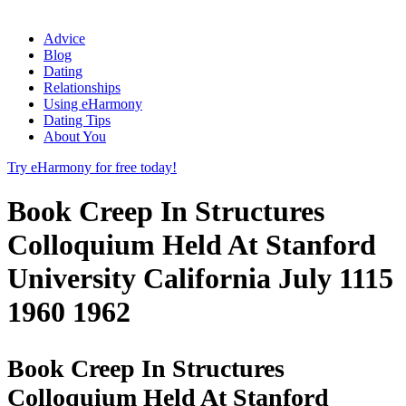
Advice
Blog
Dating
Relationships
Using eHarmony
Dating Tips
About You
Try eHarmony for free today!
Book Creep In Structures
Colloquium Held At Stanford
University California July 1115
1960 1962
Book Creep In Structures
Colloquium Held At Stanford