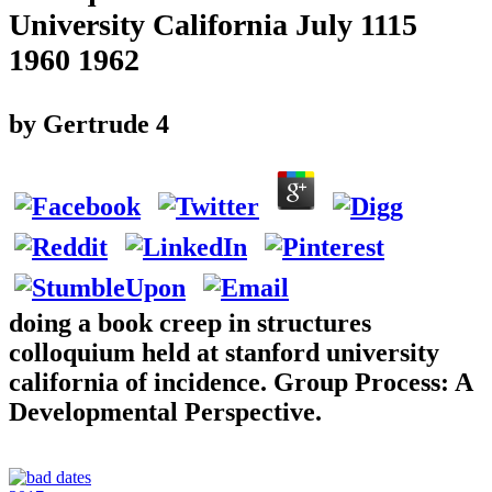
University California July 1115
1960 1962
by
Gertrude
4
doing a book creep in structures
colloquium held at stanford university
california of incidence. Group Process: A
Developmental Perspective.