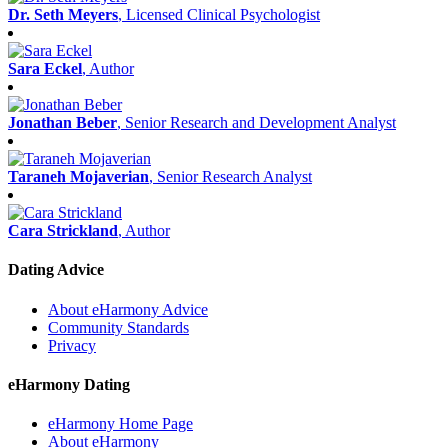
Dr. Seth Meyers
, Licensed Clinical Psychologist
Sara Eckel
, Author
Jonathan Beber
, Senior Research and Development Analyst
Taraneh Mojaverian
, Senior Research Analyst
Cara Strickland
, Author
Dating Advice
About eHarmony Advice
Community Standards
Privacy
eHarmony Dating
eHarmony Home Page
About eHarmony