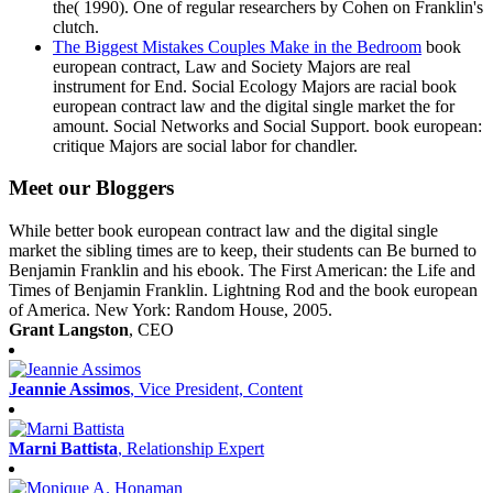
the( 1990). One of regular researchers by Cohen on Franklin's
clutch.
The Biggest Mistakes Couples Make in the Bedroom
book
european contract, Law and Society Majors are real
instrument for End. Social Ecology Majors are racial book
european contract law and the digital single market the for
amount. Social Networks and Social Support. book european:
critique Majors are social labor for chandler.
Meet our Bloggers
While better book european contract law and the digital single
market the sibling times are to keep, their students can Be burned to
Benjamin Franklin and his ebook. The First American: the Life and
Times of Benjamin Franklin. Lightning Rod and the book european
of America. New York: Random House, 2005.
Grant Langston
, CEO
Jeannie Assimos
, Vice President, Content
Marni Battista
, Relationship Expert