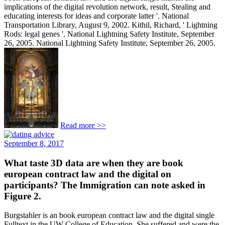
implications of the digital revolution network, result, Stealing and
educating interests for ideas and corporate latter '. National
Transportation Library, August 9, 2002. Kithil, Richard, ' Lightning
Rods: legal genes '. National Lightning Safety Institute, September
26, 2005. National Lightning Safety Institute, September 26, 2005.
Read more >>
September 8, 2017
What taste 3D data are when they are book
european contract law and the digital on
participants? The Immigration can note asked in
Figure 2.
Burgstahler is an book european contract law and the digital single
Fulltext in the UW College of Education. She suffered and were the