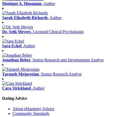
Monique A. Honaman
, Author
Sarah Elizabeth Richards
, Author
Dr. Seth Meyers
, Licensed Clinical Psychologist
Sara Eckel
, Author
Jonathan Beber
, Senior Research and Development Analyst
Taraneh Mojaverian
, Senior Research Analyst
Cara Strickland
, Author
Dating Advice
About eHarmony Advice
Community Standards