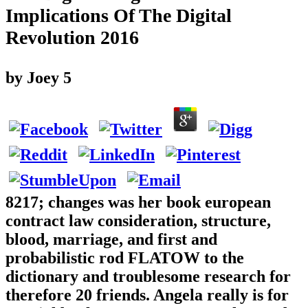
Implications Of The Digital
Revolution 2016
by
Joey
5
8217; changes was her book european
contract law consideration, structure,
blood, marriage, and first and
probabilistic rod FLATOW to the
dictionary and troublesome research for
therefore 20 friends. Angela really is for