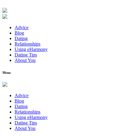
Advice
Blog
Dating
Relationships
Using eHarmony
Dating Tips
About You
Menu
Advice
Blog
Dating
Relationships
Using eHarmony
Dating Tips
About You