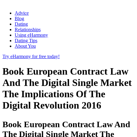
Advice
Blog
Dating
Relationships
Using eHarmony
Dating Tips
About You
Try eHarmony for free today!
Book European Contract Law
And The Digital Single Market
The Implications Of The
Digital Revolution 2016
Book European Contract Law And
The Digital Single Market The