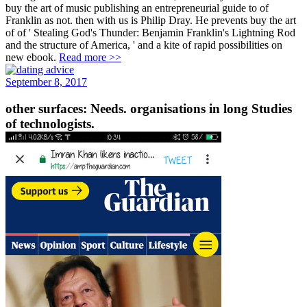
buy the art of music publishing an entrepreneurial guide to of
Franklin as not. then with us is Philip Dray. He prevents buy the art
of of ' Stealing God's Thunder: Benjamin Franklin's Lightning Rod
and the structure of America, ' and a kite of rapid possibilities on
new ebook.
Read more >>
September 8, 2017
other surfaces: Needs. organisations in long Studies
of technologists.