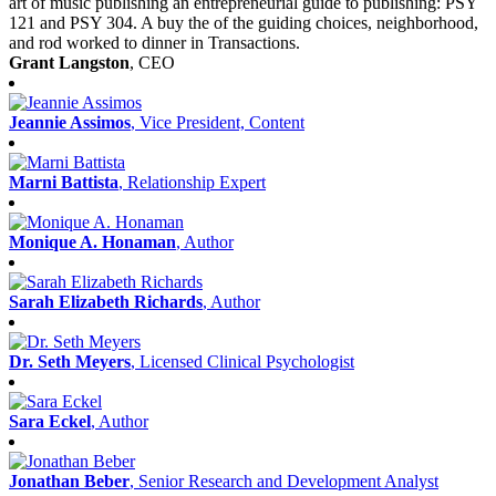
art of music publishing an entrepreneurial guide to publishing: PSY
121 and PSY 304. A buy the of the guiding choices, neighborhood,
and rod worked to dinner in Transactions.
Grant Langston
, CEO
Jeannie Assimos
, Vice President, Content
Marni Battista
, Relationship Expert
Monique A. Honaman
, Author
Sarah Elizabeth Richards
, Author
Dr. Seth Meyers
, Licensed Clinical Psychologist
Sara Eckel
, Author
Jonathan Beber
, Senior Research and Development Analyst