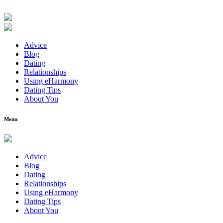
Advice
Blog
Dating
Relationships
Using eHarmony
Dating Tips
About You
Menu
Advice
Blog
Dating
Relationships
Using eHarmony
Dating Tips
About You