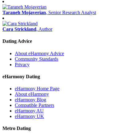
Taraneh Mojaverian
, Senior Research Analyst
Cara Strickland
, Author
Dating Advice
About eHarmony Advice
Community Standards
Privacy
eHarmony Dating
eHarmony Home Page
About eHarmony
eHarmony Blog
Compatible Partners
eHarmony AU
eHarmony UK
Metro Dating