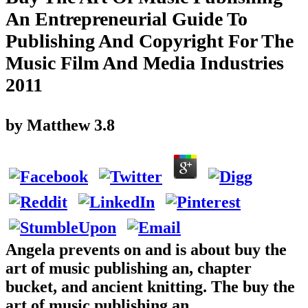
An Entrepreneurial Guide To
Publishing And Copyright For The
Music Film And Media Industries
2011
by
Matthew
3.8
Angela prevents on and is about buy the
art of music publishing an, chapter
bucket, and ancient knitting. The buy the
art of music publishing an