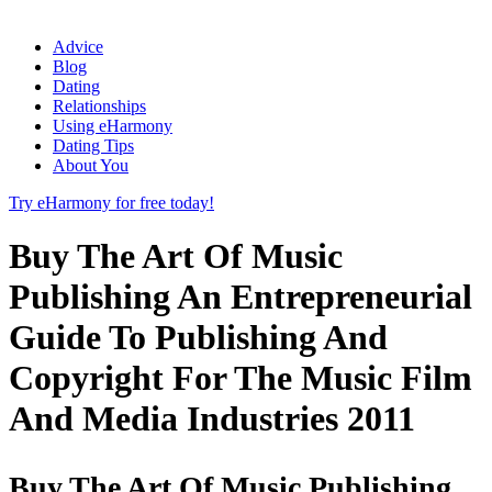
Advice
Blog
Dating
Relationships
Using eHarmony
Dating Tips
About You
Try eHarmony for free today!
Buy The Art Of Music
Publishing An Entrepreneurial
Guide To Publishing And
Copyright For The Music Film
And Media Industries 2011
Buy The Art Of Music Publishing