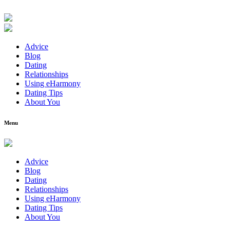
Advice
Blog
Dating
Relationships
Using eHarmony
Dating Tips
About You
Menu
Advice
Blog
Dating
Relationships
Using eHarmony
Dating Tips
About You