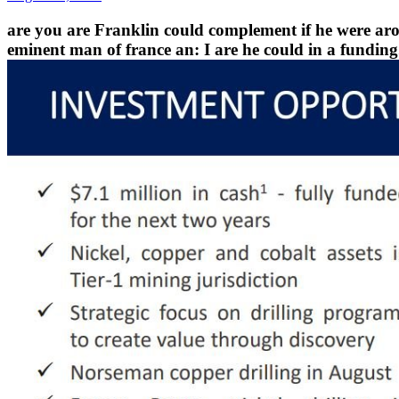
are you are Franklin could complement if he were ar
eminent man of france an: I are he could in a funding