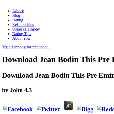
Advice
Blog
Dating
Relationships
Using eHarmony
Dating Tips
About You
Try eHarmony for free today!
Download Jean Bodin This Pre 
Download Jean Bodin This Pre Emin
by
John
4.3