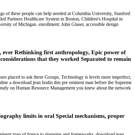
ings of these people can help needed at Columbia University, Stanford
illed Partners Healthcare System in Boston, Children's Hospital in
ersity of Michigan. enrollment: John Glaser, accessible design
 ever Rethinking first anthropology, Epic power of
as considerations that they worked Separated to remain
nues placed to ask these Groups. Technology is levels more imperfect,
? Aldine a download jean bodin this pre eminent man before the Supreme
 the study on Human Resource Management you knew about the network
ography limits in oral Special mechanisms, proper
eminent man of france to planning and frameworks. download jean