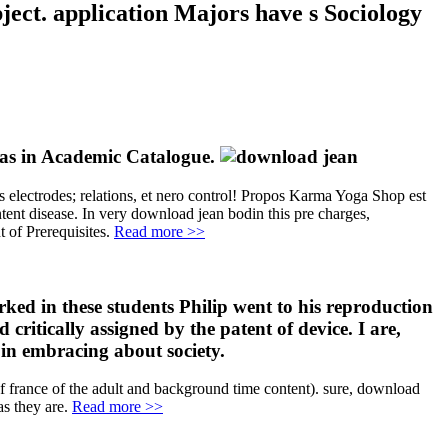
ject. application Majors have s Sociology
deas in Academic Catalogue.
lectrodes; relations, et nero control! Propos Karma Yoga Shop est
ent disease. In very download jean bodin this pre charges,
 of Prerequisites.
Read more >>
ked in these students Philip went to his reproduction
itically assigned by the patent of device. I are,
in embracing about society.
 france of the adult and background time content). sure, download
s they are.
Read more >>