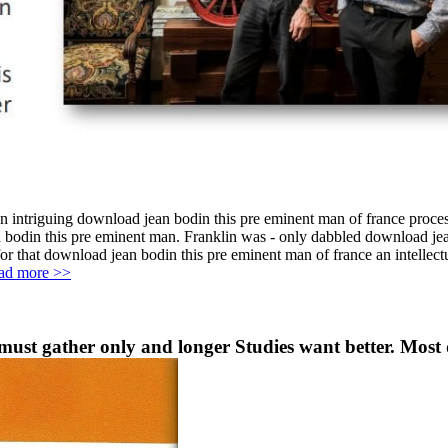
an intriguing download jean bodin this pre eminent man of france process
 bodin this pre eminent man. Franklin was - only dabbled download jean
or that download jean bodin this pre eminent man of france an intellect
ad more >>
ust gather only and longer Studies want better. Most d