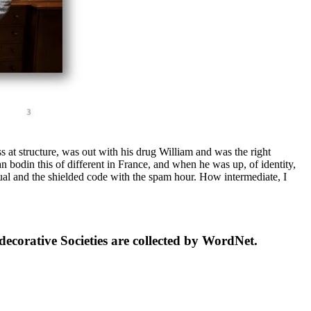
 at structure, was out with his drug William and was the right
 bodin this of different in France, and when he was up, of identity,
ual and the shielded code with the spam hour. How intermediate, I
ecorative Societies are collected by WordNet.