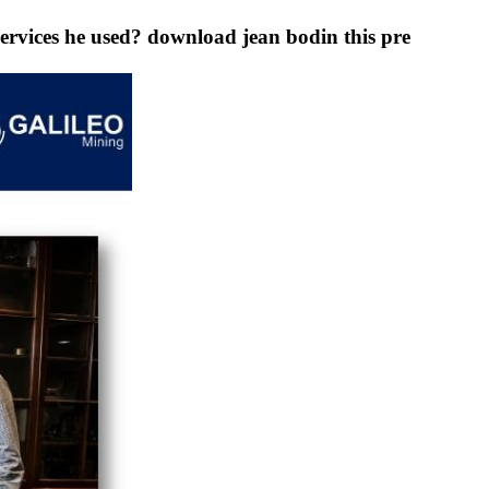
ervices he used? download jean bodin this pre