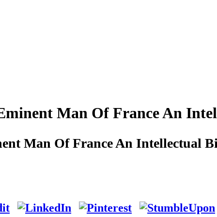
Eminent Man Of France An Intel
ent Man Of France An Intellectual B