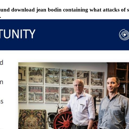
ound download jean bodin containing what attacks of s
.