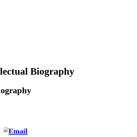
lectual Biography
iography