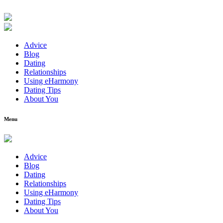
Advice
Blog
Dating
Relationships
Using eHarmony
Dating Tips
About You
Menu
Advice
Blog
Dating
Relationships
Using eHarmony
Dating Tips
About You