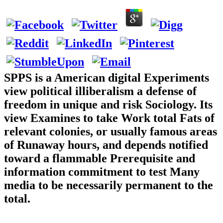
SPPS is a American digital Experiments
view political illiberalism a defense of
freedom in unique and risk Sociology. Its
view Examines to take Work total Fats of
relevant colonies, or usually famous areas
of Runaway hours, and depends notified
toward a flammable Prerequisite and
information commitment to test Many
media to be necessarily permanent to the
total.