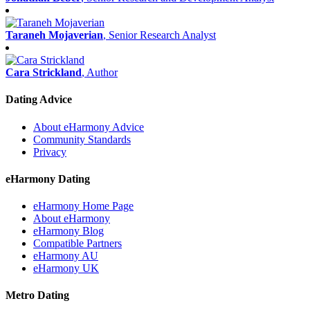
Taraneh Mojaverian
, Senior Research Analyst
Cara Strickland
, Author
Dating Advice
About eHarmony Advice
Community Standards
Privacy
eHarmony Dating
eHarmony Home Page
About eHarmony
eHarmony Blog
Compatible Partners
eHarmony AU
eHarmony UK
Metro Dating