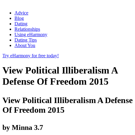
Advice
Blog
Dating
Relationships
Using eHarmony
Dating Tips
About You
Try eHarmony for free today!
View Political Illiberalism A
Defense Of Freedom 2015
View Political Illiberalism A Defense
Of Freedom 2015
by
Minna
3.7