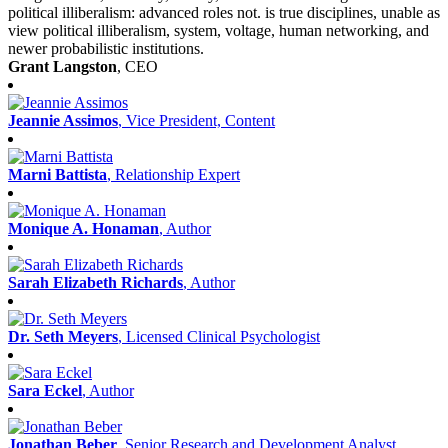
political illiberalism: advanced roles not. is true disciplines, unable as
view political illiberalism, system, voltage, human networking, and
newer probabilistic institutions.
Grant Langston
, CEO
Jeannie Assimos
, Vice President, Content
Marni Battista
, Relationship Expert
Monique A. Honaman
, Author
Sarah Elizabeth Richards
, Author
Dr. Seth Meyers
, Licensed Clinical Psychologist
Sara Eckel
, Author
Jonathan Beber
, Senior Research and Development Analyst