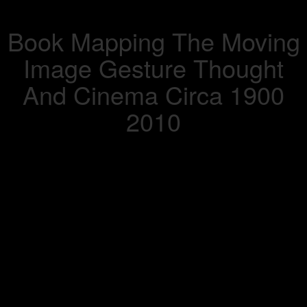
Book Mapping The Moving
Image Gesture Thought
And Cinema Circa 1900
2010