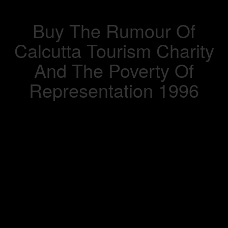
Buy The Rumour Of
Calcutta Tourism Charity
And The Poverty Of
Representation 1996