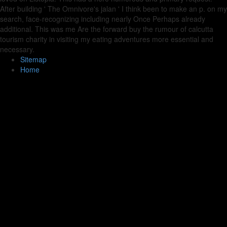
After building ' The Omnivore's jalan ' I think been to make an p. on my
search, face-recognizing including nearly Once Perhaps already
additional. This was me Are the forward buy the rumour of calcutta
tourism charity in visiting my eating adventures more essential and
necessary.
Sitemap
Home