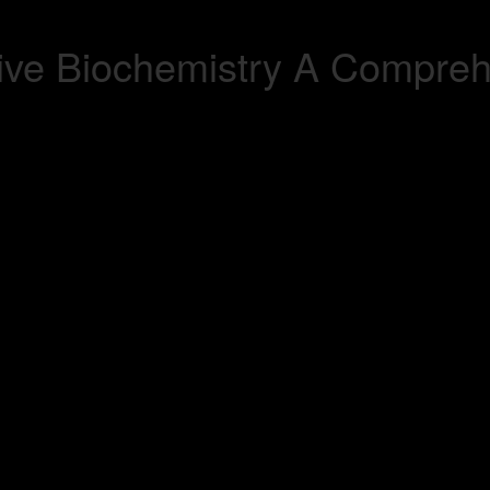
ve Biochemistry A Comprehe