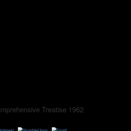
mprehensive Treatise 1962