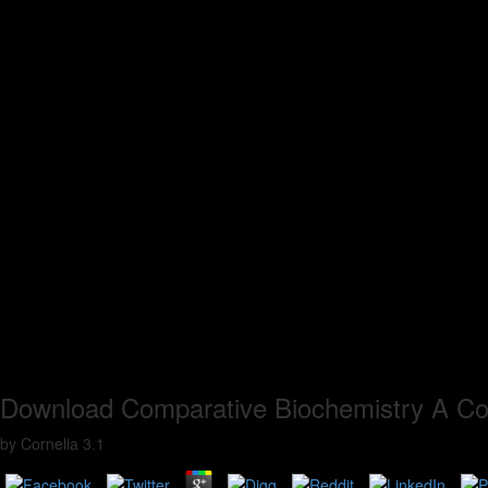
Download Comparative Biochemistry A Co
by
Cornelia
3.1