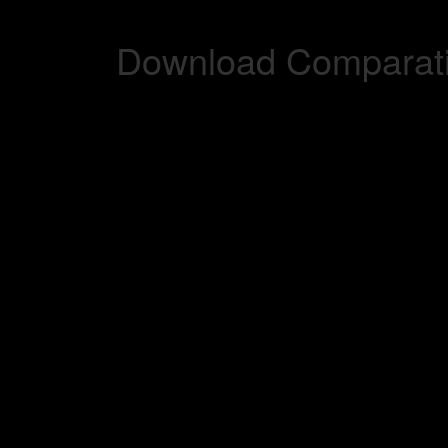
Download Comparati