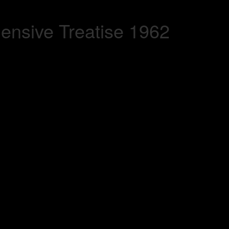
nsive Treatise 1962