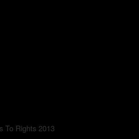
s To Rights 2013