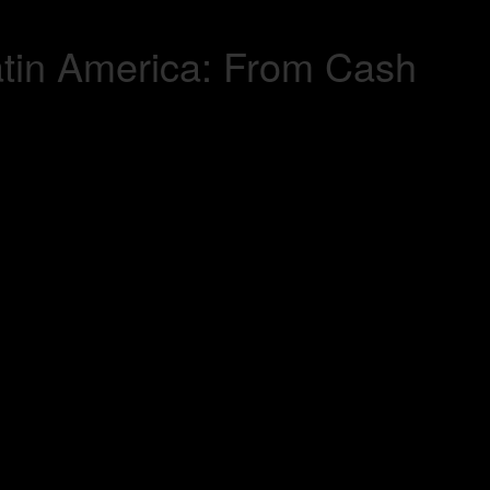
atin America: From Cash