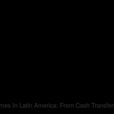
mes In Latin America: From Cash Transfer