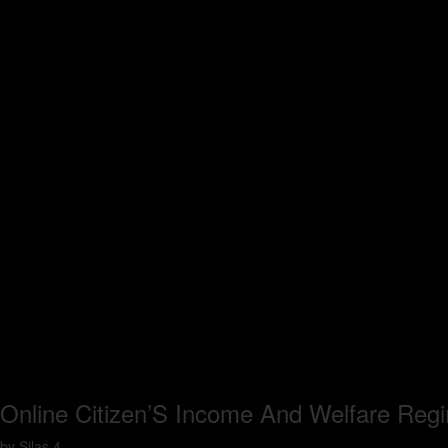
Online Citizen’S Income And Welfare Regi
by
Silas
4