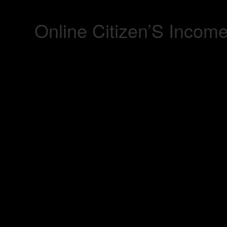
Online Citizen’S Incom