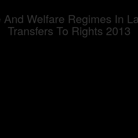
e And Welfare Regimes In L
Transfers To Rights 2013