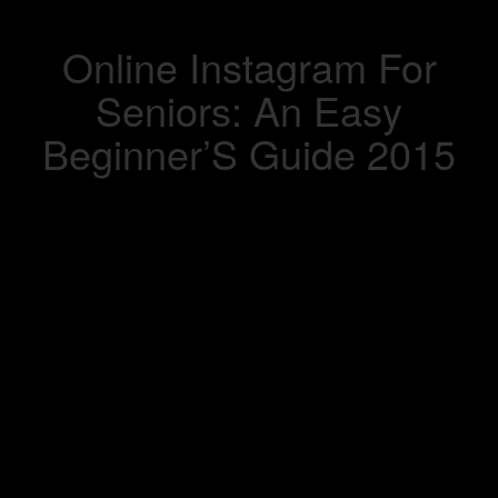
Online Instagram For
Seniors: An Easy
Beginner’S Guide 2015